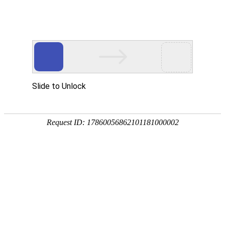
绿色版888集团
rry, The page you visited is 
Go Back
Go To Entrance